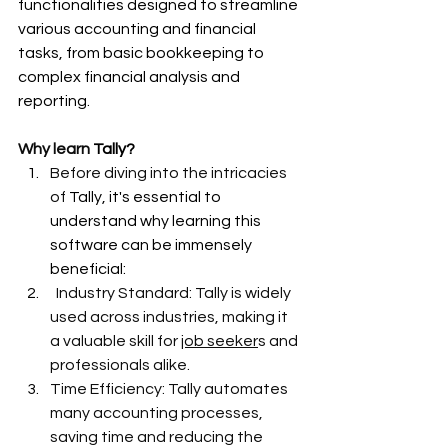
functionalities designed to streamline 
various accounting and financial 
tasks, from basic bookkeeping to 
complex financial analysis and 
reporting.
Why learn 
Tally?
Before diving into the intricacies 
of 
Tally, it's essential to 
understand why learning this 
software can be immensely 
beneficial:
Industry Standard: Tally is widely 
used across industries, making it 
a valuable skill for 
job seeker
s and 
professionals alike.
Time Efficiency: Tally automates 
many accounting processes, 
saving time and reducing the 