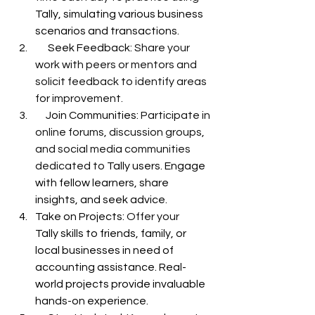
Tally, simulating various business 
scenarios and transactions.
      Seek Feedback: 
Share your 
work with peers or mentors and 
solicit feedback to identify areas 
for improvement.
     Join Communities: 
Participate in 
online forums, discussion groups, 
and social media communities 
dedicated to 
Tally users. Engage 
with fellow learners, share 
insights, and seek advice.
Take on Projects: 
Offer your 
Tally skills to friends, family, or 
local businesses in need of 
accounting assistance. Real-
world projects provide invaluable 
hands-on experience.