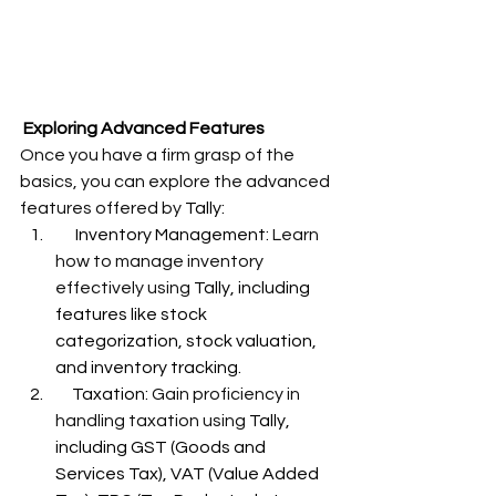
Exploring Advanced Features
Once you have a firm grasp of the 
basics, you can explore the advanced 
features offered by 
Tally:
      Inventory Management: 
Learn 
how to manage inventory 
effectively using 
Tally, including 
features like stock 
categorization, stock valuation, 
and inventory tracking.
     Taxation: 
Gain proficiency in 
handling taxation using 
Tally, 
including GST (Goods and 
Services Tax), VAT (Value Added 