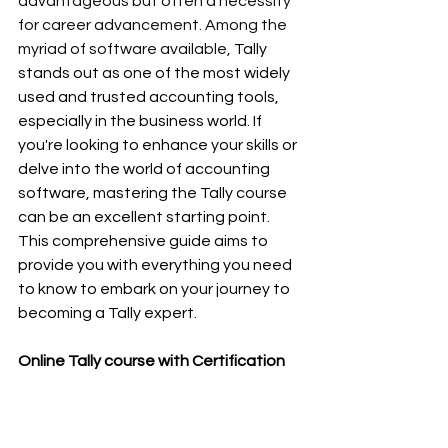
advantageous but often a necessity 
for career advancement. Among the 
myriad of software available, 
Tally 
stands out as one of the most widely 
used and trusted accounting tools, 
especially in the business world. If 
you're looking to enhance your skills or 
delve into the world of accounting 
software, mastering the Tally course 
can be an excellent starting point. 
This comprehensive guide aims to 
provide you with everything you need 
to know to embark on your journey to 
becoming a Tally expert.
Online Tally course with Certification