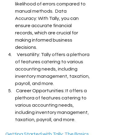
likelihood of errors compared to 
manual methods.
Data 
Accuracy: With 
Tally, you can 
ensure accurate financial 
records, which are crucial for 
making informed business 
decisions.
  Versatility: T
ally offers a plethora 
of features catering to various 
accounting needs, including 
inventory management, taxation, 
payroll, and more.
 Career Opportunities: 
It offers a 
plethora of features catering to 
various accounting needs, 
including inventory management, 
taxation, payroll, and more.
Getting Started with Tally
: The Basics