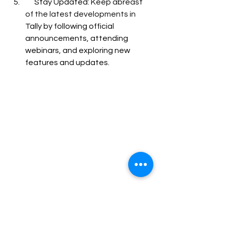
      Stay Updated: 
Keep abreast 
of the latest developments in 
Tally by following official 
announcements, attending 
webinars, and exploring new 
features and updates.
Conclusion
Mastering 
Tally is a rewarding 
endeavor that can significantly 