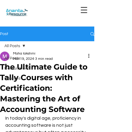
Post
All Posts
Maha lakshmi
All Posts
Mar 19, 2024
3 min read
The Ultimate Guide to
Recruitment
Tally Courses with
Courses
Certification:
Mastering the Art of
Accounting Software
In today's digital age, proficiency in 
accounting software is not just 