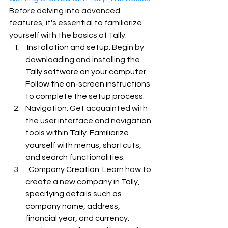
Before delving into advanced 
features, it's essential to familiarize 
yourself with the basics of 
Tally:
 Installation and setup: 
Begin by 
downloading and installing the 
Tally software on your computer. 
Follow the on-screen instructions 
to complete the setup process.
Navigation:
 Get acquainted with 
the user interface and navigation 
tools within 
Tally. Familiarize 
yourself with menus, shortcuts, 
and search functionalities.
  Company Creation: 
Learn how to 
create a new company in 
Tally, 
specifying details such as 
company name, address, 
financial year, and currency.