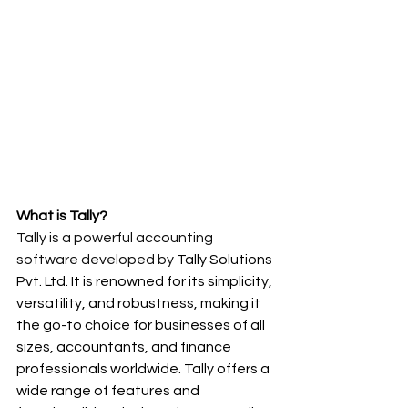
What is Tally?
Tally is a powerful accounting 
software developed by 
Tally Solutions 
Pvt. Ltd. It is renowned for its simplicity, 
versatility, and robustness, making it 
the go-to choice for businesses of all 
sizes, accountants, and finance 
professionals worldwide. Tally offers a 
wide range of features and 