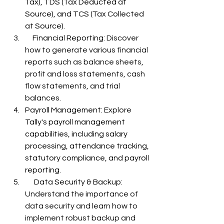
Tax), TDS (Tax Deducted at 
Source), and TCS (Tax Collected 
at Source).
     Financial Reporting: 
Discover 
how to generate various financial 
reports such as balance sheets, 
profit and loss statements, cash 
flow statements, and trial 
balances.
Payroll Management: 
Explore 
Tally's payroll management 
capabilities, including salary 
processing, attendance tracking, 
statutory compliance, and payroll 
reporting.
      Data Security & Backup: 
Understand the importance of 
data security and learn how to 
implement robust backup and 