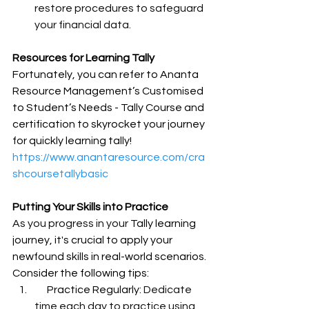
restore procedures to safeguard 
your financial data.
Resources for Learning Tally
Fortunately, you can refer to Ananta 
Resource Management’s Customised 
to Student’s Needs - Tally Course and 
certification to skyrocket your journey 
for quickly learning tally!
https://www.anantaresource.com/cra
shcoursetallybasic
Putting Your Skills into Practice
As you progress in your 
Tally learning 
journey, it's crucial to apply your 
newfound skills in real-world scenarios. 
Consider the following tips:
      Practice Regularly: 
Dedicate 
time each day to practice using 