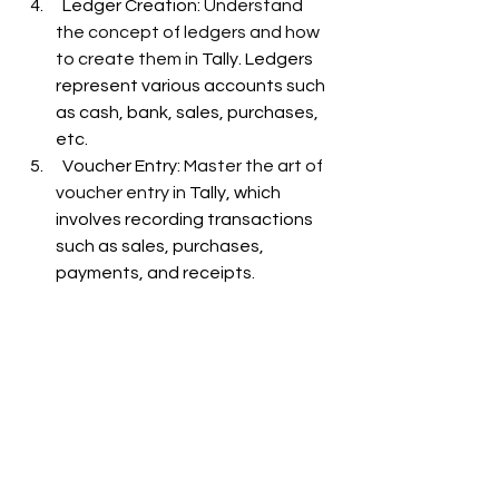
  Ledger Creation: 
Understand 
the concept of ledgers and how 
to create them in 
Tally. Ledgers 
represent various accounts such 
as cash, bank, sales, purchases, 
etc. 
  Voucher Entry: 
Master the art of 
voucher entry in 
Tally, which 
involves recording transactions 
such as sales, purchases, 
payments, and receipts
.