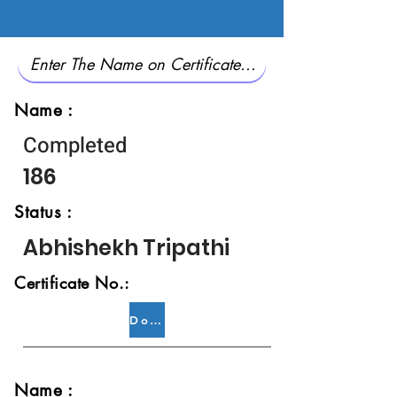
Name :
Completed
186
Status :
Abhishekh Tripathi
Certificate No.:
Download
Name :