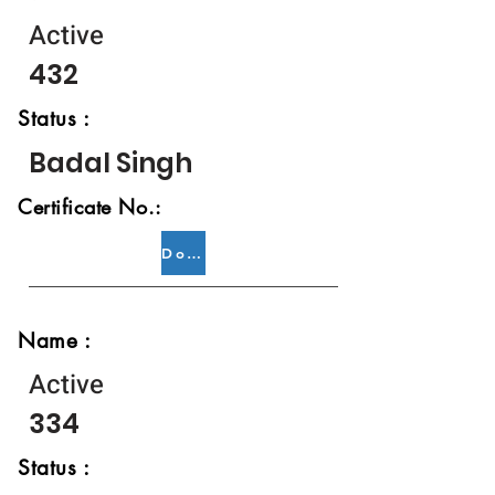
Active
432
Status :
Badal Singh
Certificate No.:
Download
Name :
Active
334
Status :