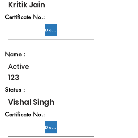
Kritik Jain
Certificate No.:
Download
Name :
Active
123
Status :
Vishal Singh
Certificate No.:
Download