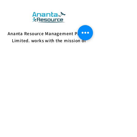
Ananta Resource Management Private
Limited. works with the mission of
empowering people with sustainable
skills and supporting employers with vital
resources.
Know More
Quick Links
Home
Jobs
Employer
Candidate