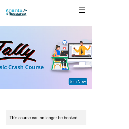
This course can no longer be booked.