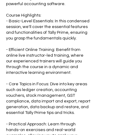
powerful accounting software.
Course Highlights:
- Basic-Level Essentials: In this condensed
session, we'll cover the essential features
and functionalities of Tally Prime, ensuring
you grasp the fundamentals quickly.
- Efficient Online Training: Benefit from
online live instructor-led training, where
our experienced trainers will guide you
through the course in a dynamic and
interactive learning environment.
- Core Topics in Focus: Dive into key areas
such as ledger creation, accounting
vouchers, stock management, GST
compliance, data import and export, report
generation, data backup and restore, and
essential Tally Prime tips and tricks.
- Practical Approach: Learn through
hands-on exercises and real-world