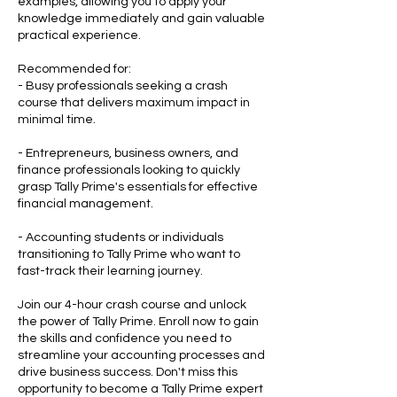
examples, allowing you to apply your
knowledge immediately and gain valuable
practical experience.
Recommended for:
- Busy professionals seeking a crash
course that delivers maximum impact in
minimal time.
- Entrepreneurs, business owners, and
finance professionals looking to quickly
grasp Tally Prime's essentials for effective
financial management.
- Accounting students or individuals
transitioning to Tally Prime who want to
fast-track their learning journey.
Join our 4-hour crash course and unlock
the power of Tally Prime. Enroll now to gain
the skills and confidence you need to
streamline your accounting processes and
drive business success. Don't miss this
opportunity to become a Tally Prime expert