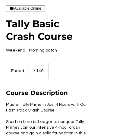
Available Online
Tally Basic
Crash Course
Weekend - Morning batch
149
Indian
Ended
E
₹149
rupees
n
d
e
Course Description
d
Master Tally Prime in Just 4 Hours with Our
Fast-Track Crash Course!
Short on time but eager to conquer Tally
Prime? Join our intensive 4-hour crash
course and gain a solid foundation in this