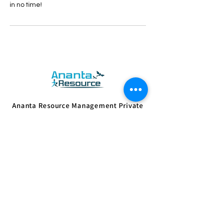
in no time!
Ananta Resource Management Private
Limited. works with the mission of
empowering people with sustainable
skills and supporting employers with vital
resources.
Know More
Quick Links
Home