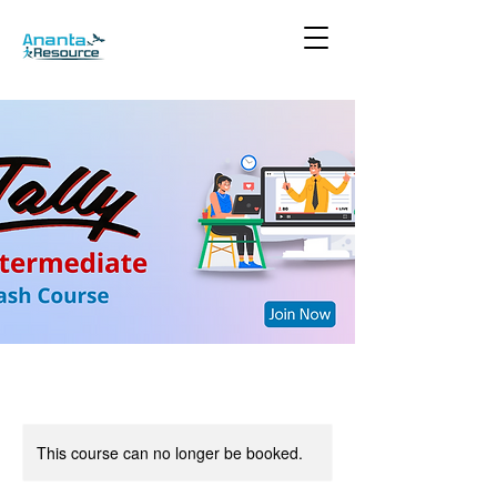
This course can no longer be booked.