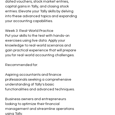
dated vouchers, stock market entries,
capital gains in Tally, and closing stock
entries. Elevate your Tally skills by delving
into these advanced topics and expanding
your accounting capabilities.
Week 3: Real-World Practice
Put your skills to the test with hands-on
exercises using live data. Apply your
knowledge to real-world scenarios and
gain practical experience that will prepare
you for real-world accounting challenges.
Recommended for:
Aspiring accountants and finance
professionals seeking a comprehensive
understanding of Tally's basic
functionalities and advanced techniques.
Business owners and entrepreneurs
looking to optimize their financial
management and streamline operations
using Tally.