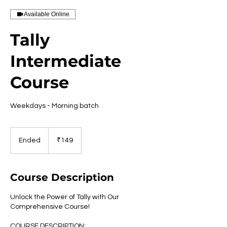
Available Online
Tally
Intermediate
Course
Weekdays - Morning batch
149
Indian
Ended
E
₹149
rupees
n
d
e
Course Description
d
Unlock the Power of Tally with Our
Comprehensive Course!
COURSE DESCRIPTION: