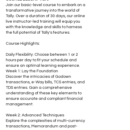
Join our basic-level course to embark on a
transformative journey into the world of
Tally. Over a duration of 30 days, our online
live instructor-led training will equip you
with the knowledge and skills to harness
the full potential of Tally's features.
Course Highlights:
Daily Flexibility: Choose between 1 or 2
hours per day to fit your schedule and
ensure an optimal learning experience.
Week 1: Lay the Foundation
Discover the intricacies of Godown
transactions, e-Way bills, TCS entries, and
TDS entries. Gain a comprehensive
understanding of these key elements to
ensure accurate and compliant financial
management.
Week 2: Advanced Techniques
Explore the complexities of multi-currency
transactions, Memorandum and post-