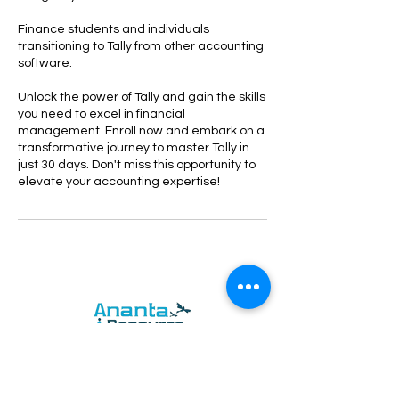
Finance students and individuals
transitioning to Tally from other accounting
software.
Unlock the power of Tally and gain the skills
you need to excel in financial
management. Enroll now and embark on a
transformative journey to master Tally in
just 30 days. Don't miss this opportunity to
elevate your accounting expertise!
Ananta Resource Management Private
Limited. works with the mission of